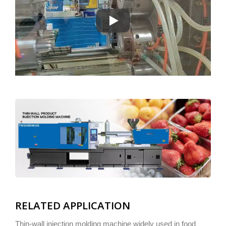
The High-Efficiency Synchronous Th
RELATED APPLICATION
Thin-wall injection molding machine widely used in food