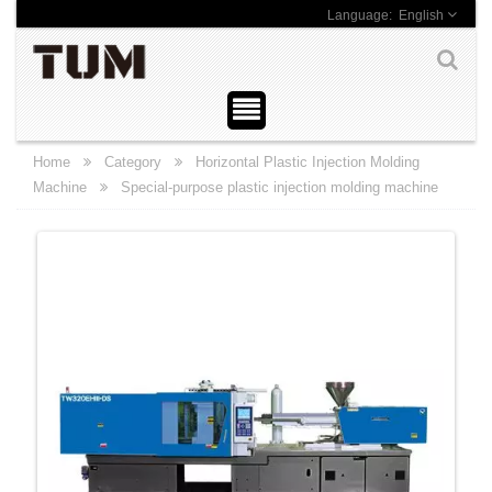
English
Home
Category
Horizontal Plastic Injection Molding
Machine
Special-purpose plastic injection molding machine