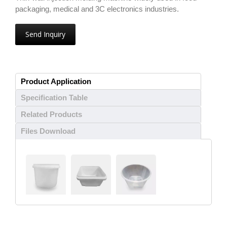
packaging, medical and 3C electronics industries.
Send Inquiry
Product Application
Specification Table
Related Products
Files Download