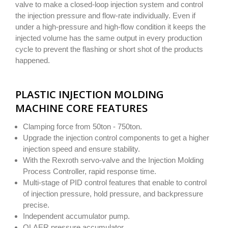
valve to make a closed-loop injection system and control
the injection pressure and flow-rate individually. Even if
under a high-pressure and high-flow condition it keeps the
injected volume has the same output in every production
cycle to prevent the flashing or short shot of the products
happened.
PLASTIC INJECTION MOLDING
MACHINE CORE FEATURES
Clamping force from 50ton - 750ton.
Upgrade the injection control components to get a higher
injection speed and ensure stability.
With the Rexroth servo-valve and the Injection Molding
Process Controller, rapid response time.
Multi-stage of PID control features that enable to control
of injection pressure, hold pressure, and backpressure
precise.
Independent accumulator pump.
OLAER pressure accumulator.