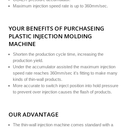
Maximum injection speed rate is up to 360mm/sec.
YOUR BENEFITS OF PURCHASEING
PLASTIC INJECTION MOLDING
MACHINE
Shorten the production cycle time, increasing the
production yield.
Under the accumulator assisted the maximum injection
speed rate reaches 360mm/sec it's fitting to make many
kinds of thin-wall products.
More accurate to switch inject position into hold pressure
to prevent over injection causes the flash of products.
OUR ADVANTAGE
The thin-wall injection machine comes standard with a