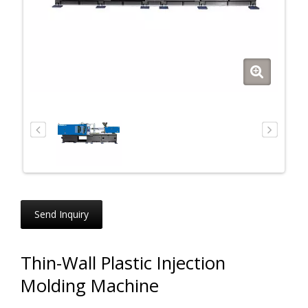
Send Inquiry
Thin-Wall Plastic Injection
Molding Machine