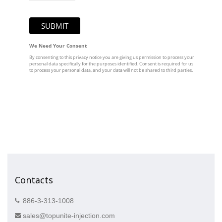
Contacts
886-3-313-1008
sales@topunite-injection.com