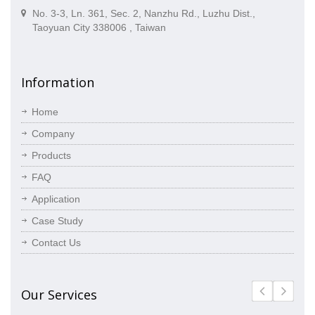
No. 3-3, Ln. 361, Sec. 2, Nanzhu Rd., Luzhu Dist.,
Taoyuan City 338006 , Taiwan
Information
Home
Company
Products
FAQ
Application
Case Study
Contact Us
Our Services