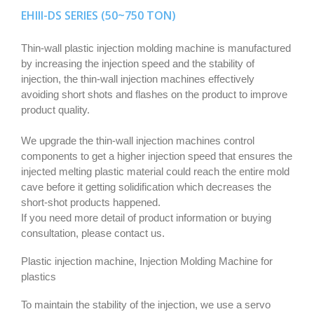
EHIII-DS SERIES (50~750 TON)
Thin-wall plastic injection molding machine is manufactured
by increasing the injection speed and the stability of
injection, the thin-wall injection machines effectively
avoiding short shots and flashes on the product to improve
product quality.
We upgrade the thin-wall injection machines control
components to get a higher injection speed that ensures the
injected melting plastic material could reach the entire mold
cave before it getting solidification which decreases the
short-shot products happened.
If you need more detail of product information or buying
consultation, please contact us.
Plastic injection machine, Injection Molding Machine for
plastics
To maintain the stability of the injection, we use a servo