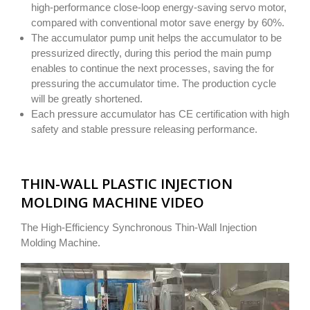
high-performance close-loop energy-saving servo motor,
compared with conventional motor save energy by 60%.
The accumulator pump unit helps the accumulator to be
pressurized directly, during this period the main pump
enables to continue the next processes, saving the for
pressuring the accumulator time. The production cycle
will be greatly shortened.
Each pressure accumulator has CE certification with high
safety and stable pressure releasing performance.
THIN-WALL PLASTIC INJECTION
MOLDING MACHINE VIDEO
The High-Efficiency Synchronous Thin-Wall Injection
Molding Machine.