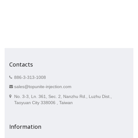
Contacts
886-3-313-1008
sales@topunite-injection.com
No. 3-3, Ln. 361, Sec. 2, Nanzhu Rd., Luzhu Dist.,
Taoyuan City 338006 , Taiwan
Information