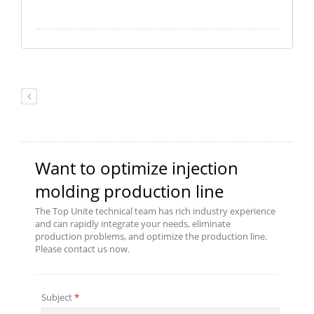
Process Controller. The controller
has rapid response and feedback,
and multi-stage of PID control
features that enable to control of
injection pressure, hold pressure,
and backpressure precise. If you
need more detail of product
catalog, please reach out to us.