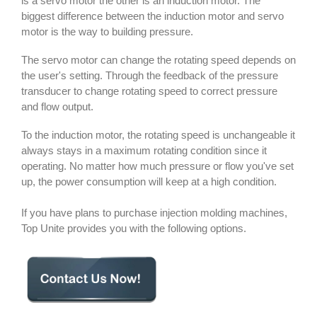
is a servo motor the other is an induction motor. The
biggest difference between the induction motor and servo
motor is the way to building pressure.
The servo motor can change the rotating speed depends on
the user's setting. Through the feedback of the pressure
transducer to change rotating speed to correct pressure
and flow output.
To the induction motor, the rotating speed is unchangeable it
always stays in a maximum rotating condition since it
operating. No matter how much pressure or flow you've set
up, the power consumption will keep at a high condition.
If you have plans to purchase injection molding machines,
Top Unite provides you with the following options.