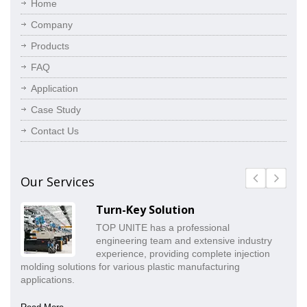
Home
Company
Products
FAQ
Application
Case Study
Contact Us
Our Services
Turn-Key Solution
TOP UNITE has a professional
engineering team and extensive industry
experience, providing complete injection
molding solutions for various plastic manufacturing
pr
applications.
co