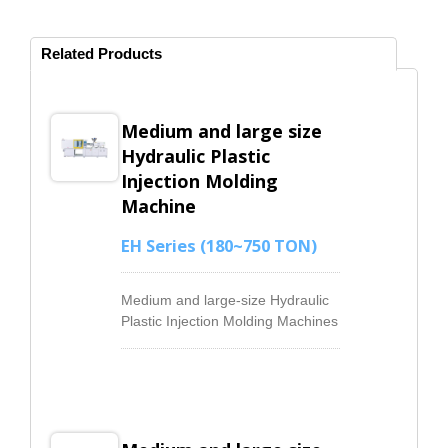
Related Products
Medium and large size
Hydraulic Plastic
Injection Molding
Machine
EH Series (180~750 TON)
Medium and large-size Hydraulic
Plastic Injection Molding Machines
ranging from 180ton to 750ton
has the mainly hydraulic system
configures an Electro-hydraulic
proportional system to control the
oil flow and pressure. It has
responsive and high-consistency