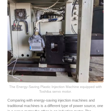
The Energy-Saving Plastic Injection Machine equipped with
Toshiba servo motor.
Comparing with energy-saving injection machines and
traditional machines is a different type of power source, one