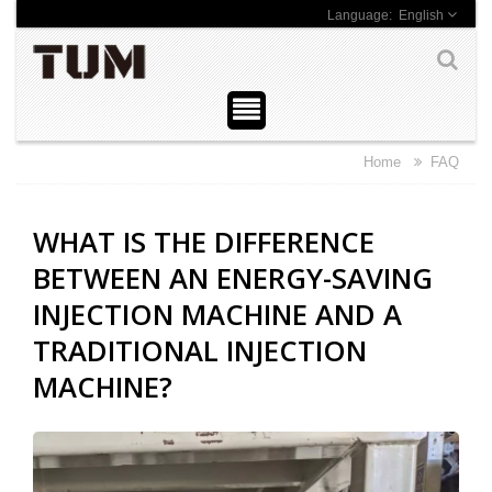
English
Home
FAQ
WHAT IS THE DIFFERENCE
BETWEEN AN ENERGY-SAVING
INJECTION MACHINE AND A
TRADITIONAL INJECTION
MACHINE?