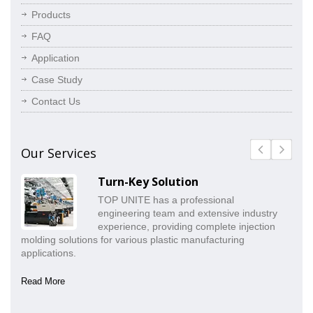
Products
FAQ
Application
Case Study
Contact Us
Our Services
Turn-Key Solution
TOP UNITE has a professional
engineering team and extensive industry
experience, providing complete injection
molding solutions for various plastic manufacturing
pr
applications.
co
Read More
Re