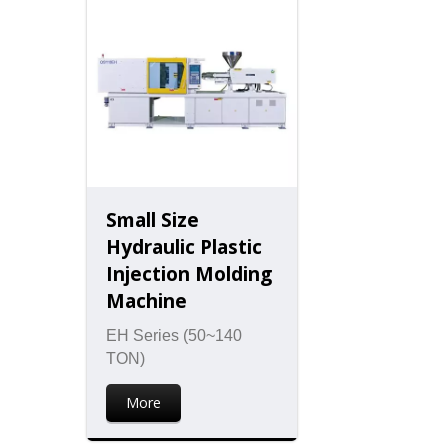
Small Size
Hydraulic Plastic
Injection Molding
Machine
EH Series (50~140
TON)
More