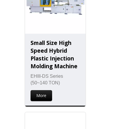
Small Size High
Speed Hybrid
Plastic Injection
Molding Machine
EHIII-DS Series
(50~140 TON)
More