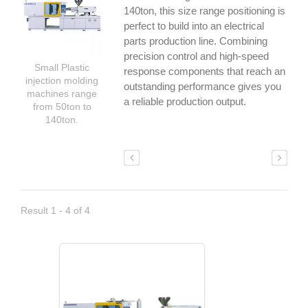
140ton, this size range positioning is
perfect to build into an electrical
parts production line. Combining
precision control and high-speed
Small Plastic
response components that reach an
injection molding
outstanding performance gives you
machines range
a reliable production output.
from 50ton to
140ton.
Result 1 - 4 of 4