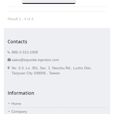
Result 1 - 4 of 4
Contacts
886-3-313-1008
sales@topunite-injection.com
No. 3-3, Ln. 361, Sec. 2, Nanzhu Rd., Luzhu Dist.,
Taoyuan City 338006 , Taiwan
Information
Home
Company