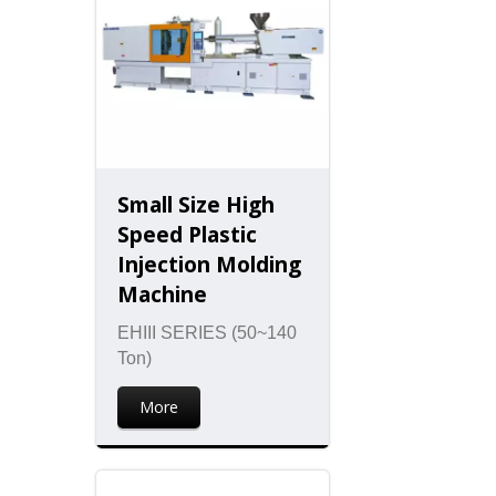
Small Size High
Speed Plastic
Injection Molding
Machine
EHIII SERIES (50~140
Ton)
More