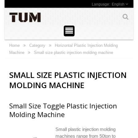
English
Home
Category
Horizontal Plastic Injection Molding
Machine
Small size plastic injection molding machine
SMALL SIZE PLASTIC INJECTION
MOLDING MACHINE
Small Size Toggle Plastic Injection
Molding Machine
Small plastic injection molding
machines range from 50ton to