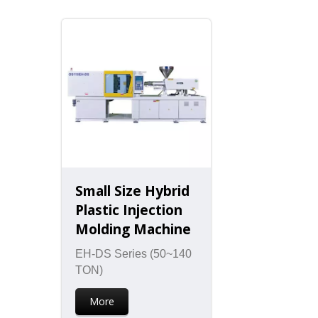
Small Size Hybrid
Plastic Injection
Molding Machine
EH-DS Series (50~140
TON)
More