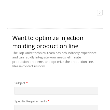
to reduce the defective
products.To save more time, we
place a proportional valve to boot
up the speed in the mold
closing/opening and make it more
accurate to protect your mold.
Meanwhile, we strengthen the
clamping toggle structure to bear
the high pressure from high-speed
mold closing/opening which
extends the service life. If you
need more detail of product
information or buying consultation,
please contact us.