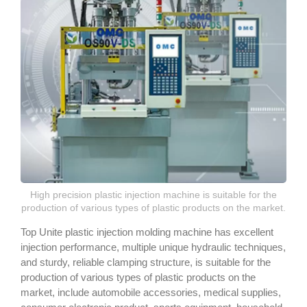
High precision plastic injection machine is suitable for the
production of various types of plastic products on the market.
Top Unite plastic injection molding machine has excellent
injection performance, multiple unique hydraulic techniques,
and sturdy, reliable clamping structure, is suitable for the
production of various types of plastic products on the
market, include automobile accessories, medical supplies,