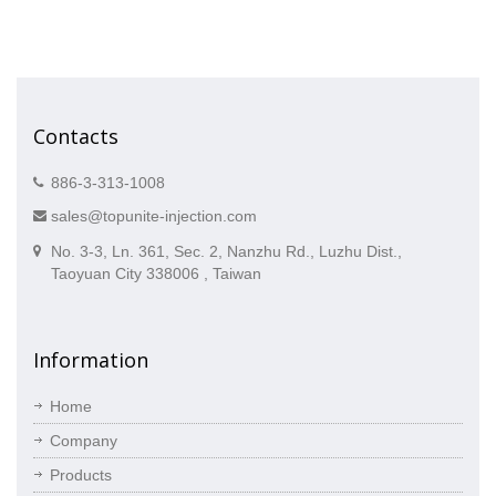
Contacts
886-3-313-1008
sales@topunite-injection.com
No. 3-3, Ln. 361, Sec. 2, Nanzhu Rd., Luzhu Dist.,
Taoyuan City 338006 , Taiwan
Information
Home
Company
Products