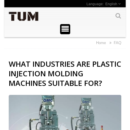
English
Home
FAQ
WHAT INDUSTRIES ARE PLASTIC
INJECTION MOLDING
MACHINES SUITABLE FOR?