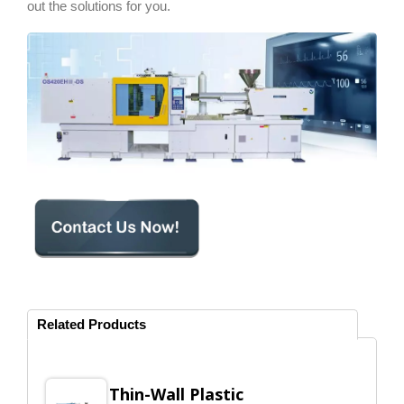
out the solutions for you.
Related Products
Thin-Wall Plastic