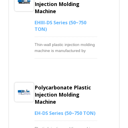
Injection Molding
Machine
EHIII-DS Series (50~750
TON)
Thin-wall plastic injection molding
machine is manufactured by
increasing the injection speed and
the stability of injection, the thin-
wall injection machines effectively
avoiding short shots and flashes
on the product to improve product
Polycarbonate Plastic
quality.We upgrade the thin-wall
injection machines control
Injection Molding
components to get a higher
Machine
injection speed that ensures the
injected melting plastic material
EH-DS Series (50~750 TON)
could reach the entire mold cave
before it getting solidification