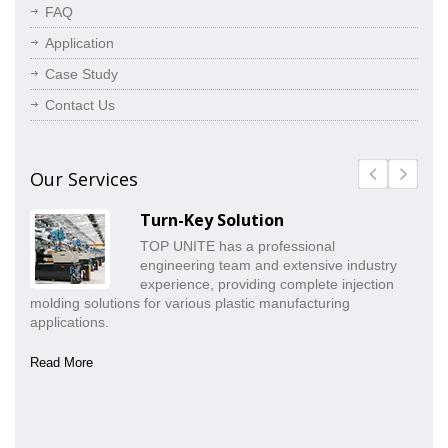
FAQ
Application
Case Study
Contact Us
Our Services
Turn-Key Solution
TOP UNITE has a professional
engineering team and extensive industry
experience, providing complete injection
molding solutions for various plastic manufacturing
pr
applications.
co
Read More
Re