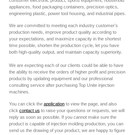
consumer electronic product, sports equipment, household
appliances, food packaging containers, precision optics,
engineering plastic, power tool housing, and industrial pipes.
We are committed to meeting each industry customer's
production needs, improve product quality according to
your expectations, and maximize capacity in the shortest
time possible, shorten the production cycle, let you have
both high-quality output, and maintain capacity superiority.
We are expecting each of our clients could be able to have
the ability to receive the orders of higher profit and precision
products by updating equipment and our professional
consulting service after purchasing Top Unite injection
machines.
You can click the
application
to view the page, and also
click
contact us
to raise your questions or requests, we will
reply as soon as possible. If you cannot make sure the
product is capable of injection molding production, you can
send us the drawing of your product, we are happy to figure