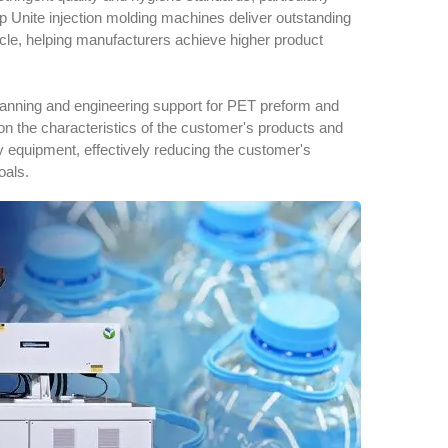
p Unite injection molding machines deliver outstanding
 cycle, helping manufacturers achieve higher product
anning and engineering support for PET preform and
the characteristics of the customer's products and
ary equipment, effectively reducing the customer's
oals.