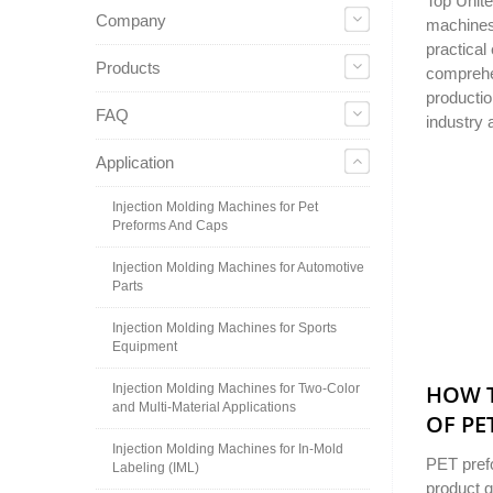
Top Unite
Company
machines 
practical
Products
comprehen
productio
FAQ
industry 
Application
Injection Molding Machines for Pet
Preforms And Caps
Injection Molding Machines for Automotive
Parts
Injection Molding Machines for Sports
Equipment
HOW T
Injection Molding Machines for Two-Color
and Multi-Material Applications
OF PE
Injection Molding Machines for In-Mold
PET prefo
Labeling (IML)
product q