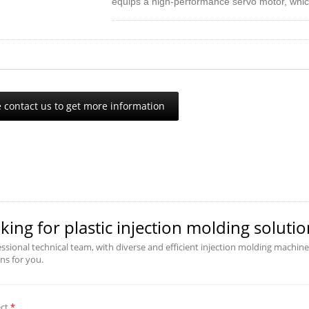
equips a high-performance servo motor, whic
effect. With a rapid response and pressure ou
requirement given by the user. It reduces the
required and the product cooling to save th
conventional hydraulic injection machine, it 
 contact us to get more information