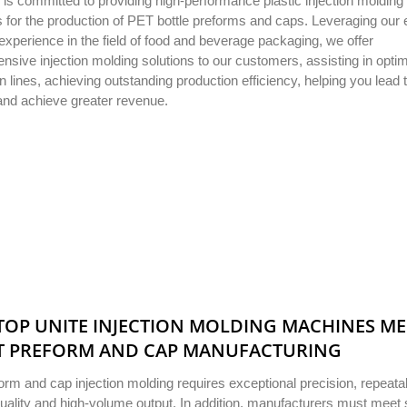
 is committed to providing high-performance plastic injection molding
for the production of PET bottle preforms and caps. Leveraging our 
 experience in the field of food and beverage packaging, we offer
sive injection molding solutions to our customers, assisting in optim
n lines, achieving outstanding production efficiency, helping you lead 
and achieve greater revenue.
OP UNITE INJECTION MOLDING MACHINES M
T PREFORM AND CAP MANUFACTURING
rm and cap injection molding requires exceptional precision, repeatabi
uality and high-volume output. In addition, manufacturers must meet s