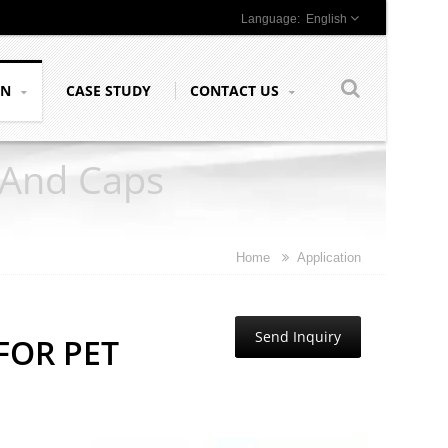
English
ON
CASE STUDY
CONTACT US
 And Caps
Home
Application
Send Inquiry
FOR PET