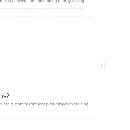
h also achieves an outstanding energy-saving
tput linear feature, easy to reach every
 motor r.p.m when during the low flow is
e energy consumption. Comparing with the
saves 60% energy at least.