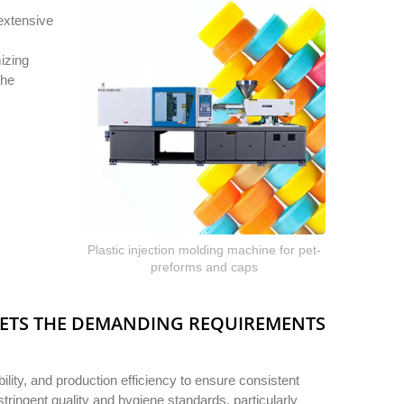
extensive
izing
the
Plastic injection molding machine for pet-
preforms and caps
EETS THE DEMANDING REQUIREMENTS
lity, and production efficiency to ensure consistent
tringent quality and hygiene standards, particularly