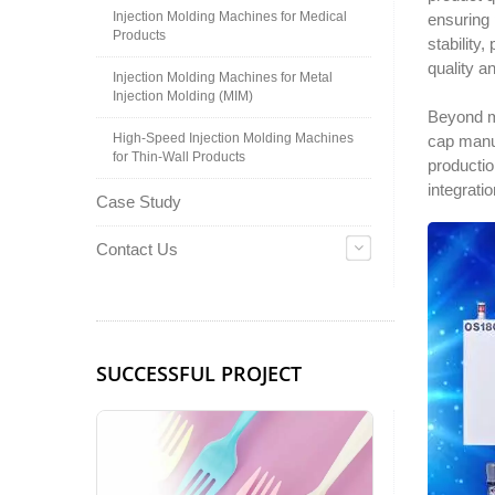
Injection Molding Machines for Medical
ensuring 
Products
stability
quality a
Injection Molding Machines for Metal
Injection Molding (MIM)
Beyond m
High-Speed Injection Molding Machines
cap manu
for Thin-Wall Products
productio
integrati
Case Study
Contact Us
SUCCESSFUL PROJECT