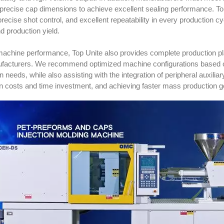
precise cap dimensions to achieve excellent sealing performance. To
, precise shot control, and excellent repeatability in every production
nd production yield.
achine performance, Top Unite also provides complete production pl
facturers. We recommend optimized machine configurations based on 
n needs, while also assisting with the integration of peripheral auxili
on costs and time investment, and achieving faster mass production g