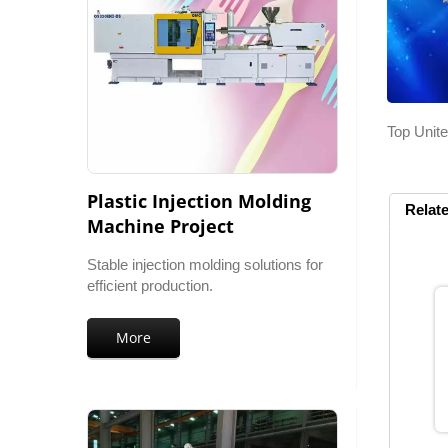
Top Unite
Plastic Injection Molding
Relat
Machine Project
Stable injection molding solutions for
efficient production.
More