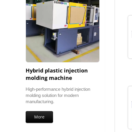
Hybrid plastic injection
molding machine
High-performance hybrid injection
molding solution for modern
manufacturing.
More