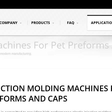
COMPANY
PRODUCTS
FAQ
APPLICATI
achines For Pet Preforms
r modern manufacturing.
ECTION MOLDING MACHINES 
FORMS AND CAPS