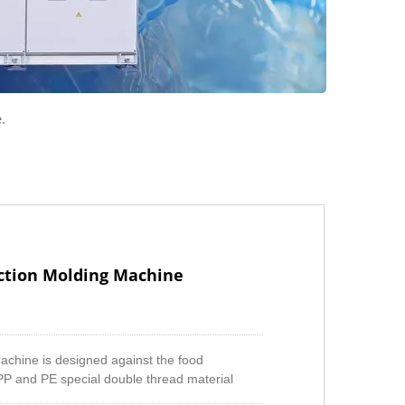
.
jection Molding Machine
 machine is designed against the food
PP and PE special double thread material
batch during the material is plasticizing to