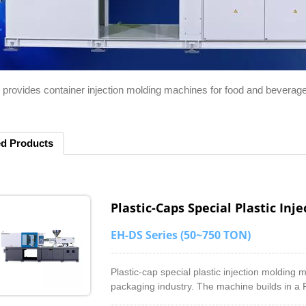
 provides container injection molding machines for food and beverage
ed Products
Plastic-Caps Special Plastic In
EH-DS Series (50~750 TON)
Plastic-cap special plastic injection molding
packaging industry. The machine builds in a 
barrel. It helps to compound with color master