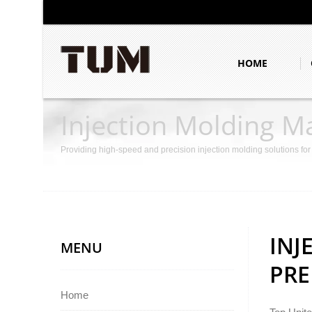
HOME
Injection Molding M
Providing high-speed and precision injection molding solutions fo
INJ
MENU
PRE
Home