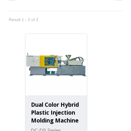
Result 1 - 2 of 2
Dual Color Hybrid
Plastic Injection
Molding Machine
DC-DS Series