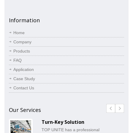
Information
Home
Company
Products
FAQ
Application
Case Study
Contact Us
Our Services
Turn-Key Solution
TOP UNITE has a professional