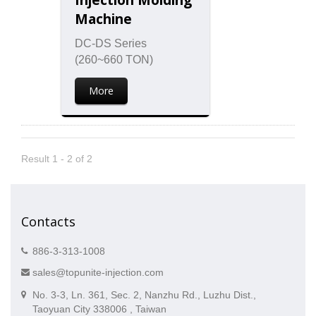
Machine
DC-DS Series
(260~660 TON)
More
Result 1 - 2 of 2
Contacts
886-3-313-1008
sales@topunite-injection.com
No. 3-3, Ln. 361, Sec. 2, Nanzhu Rd., Luzhu Dist.,
Taoyuan City 338006 , Taiwan