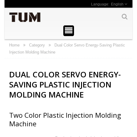
English
Home
Category
Dual Color Servo Energy-Saving Plastic
Injection Molding Machine
DUAL COLOR SERVO ENERGY-
SAVING PLASTIC INJECTION
MOLDING MACHINE
Two Color Plastic Injection Molding
Machine