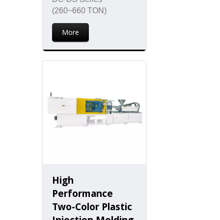
(260~660 TON)
More
High
Performance
Two-Color Plastic
Injection Molding