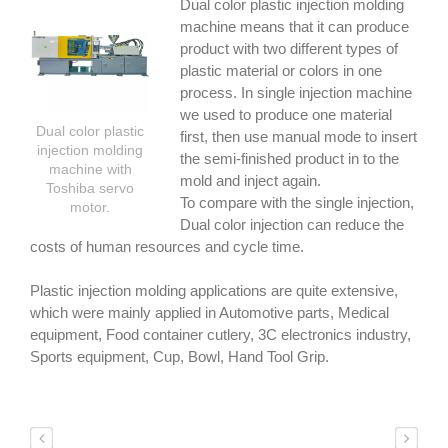
Dual color plastic injection molding
machine means that it can produce
product with two different types of
plastic material or colors in one
process. In single injection machine
we used to produce one material
Dual color plastic
first, then use manual mode to insert
injection molding
the semi-finished product in to the
machine with
mold and inject again.
Toshiba servo
To compare with the single injection,
motor.
Dual color injection can reduce the
costs of human resources and cycle time.
Plastic injection molding applications are quite extensive,
which were mainly applied in Automotive parts, Medical
equipment, Food container cutlery, 3C electronics industry,
Sports equipment, Cup, Bowl, Hand Tool Grip.