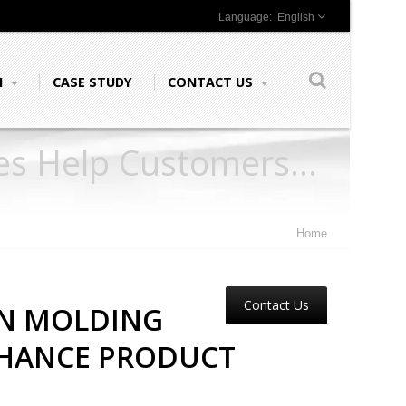
English
N
CASE STUDY
CONTACT US
nes Help Customers
Home
Contact Us
ON MOLDING
NHANCE PRODUCT