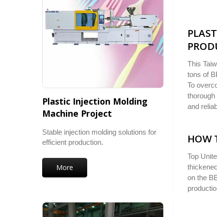
PLAST
PRODU
This Taiw
tons of B
To overco
thorough 
Plastic Injection Molding
and reliab
Machine Project
Stable injection molding solutions for
HOW 
efficient production.
Top Unite
More
thickened
on the BB
productio