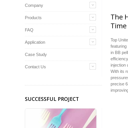
Company
The H
Products
Time 
FAQ
Top Unite
Application
featuring
in BB pel
Case Study
efficienc
injection
Contact Us
With its 
pressures
precise 6
improving
SUCCESSFUL PROJECT