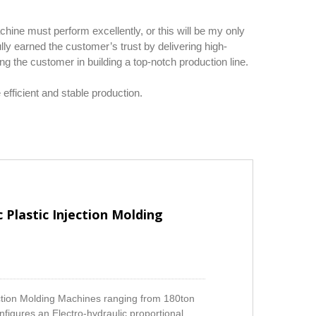
ine must perform excellently, or this will be my only
lly earned the customer’s trust by delivering high-
g the customer in building a top-notch production line.
fficient and stable production.
 Plastic Injection Molding
ection Molding Machines ranging from 180ton
figures an Electro-hydraulic proportional