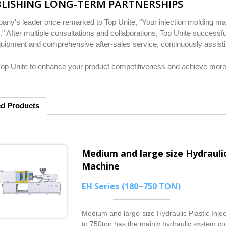
LISHING LONG-TERM PARTNERSHIPS
ny's leader once remarked to Top Unite, "Your injection molding mach
" After multiple consultations and collaborations, Top Unite successfu
quipment and comprehensive after-sales service, continuously assistin
p Unite to enhance your product competitiveness and achieve more e
ed Products
Medium and large size Hydraulic
Machine
EH Series (180~750 TON)
Medium and large-size Hydraulic Plastic Inj
to 750ton has the mainly hydraulic system con