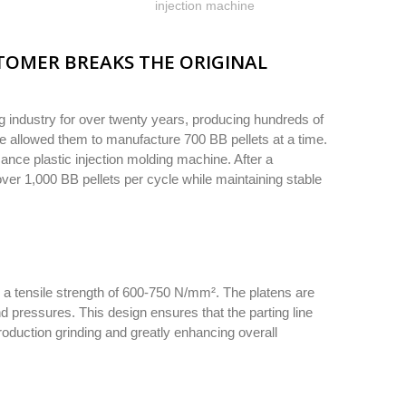
injection machine
TOMER BREAKS THE ORIGINAL
 industry for over twenty years, producing hundreds of
cle allowed them to manufacture 700 BB pellets at a time.
ance plastic injection molding machine. After a
ver 1,000 BB pellets per cycle while maintaining stable
h a tensile strength of 600-750 N/mm². The platens are
d pressures. This design ensures that the parting line
roduction grinding and greatly enhancing overall