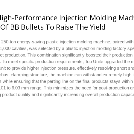
igh-Performance Injection Molding Mac
Of BB Bullets To Raise The Yield
 250-ton energy-saving plastic injection molding machine, paired wit
 1,000 cavities, was selected by a plastic injection molding factory spe
let production. This combination significantly boosted their production
y. To meet specific production requirements, Top Unite upgraded the 
 unit to provide higher injection pressure, effectively resolving short sh
robust clamping structure, the machine can withstand extremely high i
 while ensuring that the parting line on the final products stays within
.01 to 6.03 mm range. This minimizes the need for post-production gr
 product quality and significantly increasing overall production capaci