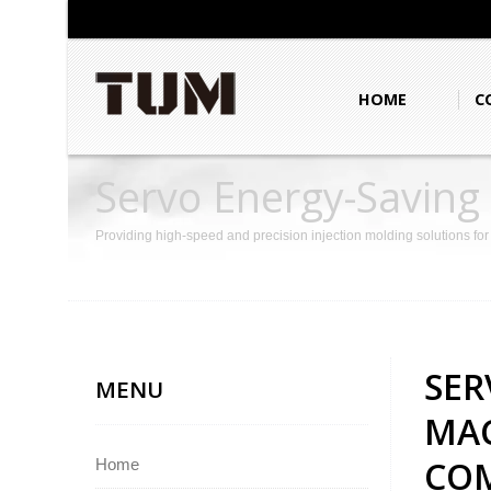
HOME
C
Servo Energy-Saving
Enhance Product Co
Providing high-speed and precision injection molding solutions fo
SER
MENU
MAC
COM
Home