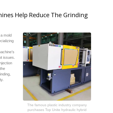
hines Help Reduce The Grinding
h a mold
cializing
machine’s
ot issues.
njection
 the
inding,
ty.
The famous plastic industry company
purchases Top Unite hydraulic hybrid