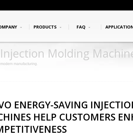
OMPANY
PRODUCTS
FAQ
APPLICATIO
 Injection Molding Machi
mpetitiveness
r modern manufacturing.
VO ENERGY-SAVING INJECTI
HINES HELP CUSTOMERS E
PETITIVENESS