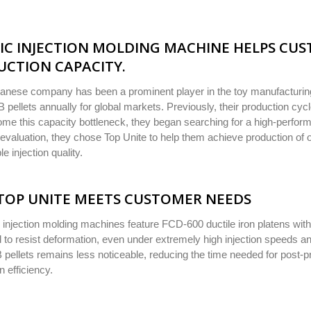
IC INJECTION MOLDING MACHINE HELPS CUS
CTION CAPACITY.
anese company has been a prominent player in the toy manufacturing
B pellets annually for global markets. Previously, their production cy
me this capacity bottleneck, they began searching for a high-perform
evaluation, they chose Top Unite to help them achieve production of o
le injection quality.
TOP UNITE MEETS CUSTOMER NEEDS
 injection molding machines feature FCD-600 ductile iron platens wit
 to resist deformation, even under extremely high injection speeds an
 pellets remains less noticeable, reducing the time needed for post-p
n efficiency.