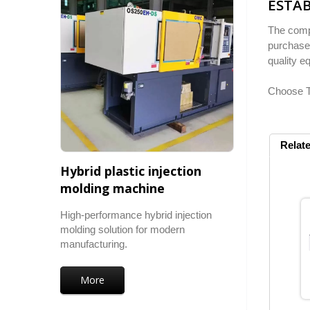
ESTAB
The compa
purchase.
quality e
Choose To
Relat
Hybrid plastic injection
molding machine
High-performance hybrid injection
molding solution for modern
manufacturing.
More