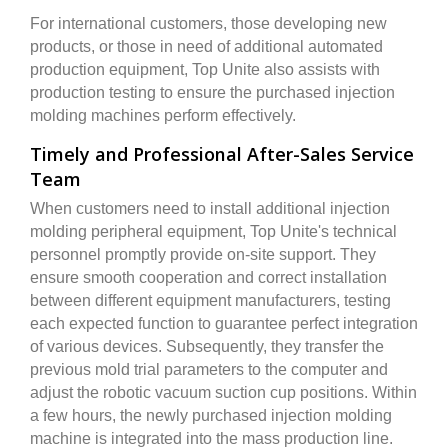
For international customers, those developing new
products, or those in need of additional automated
production equipment, Top Unite also assists with
production testing to ensure the purchased injection
molding machines perform effectively.
Timely and Professional After-Sales Service
Team
When customers need to install additional injection
molding peripheral equipment, Top Unite's technical
personnel promptly provide on-site support. They
ensure smooth cooperation and correct installation
between different equipment manufacturers, testing
each expected function to guarantee perfect integration
of various devices. Subsequently, they transfer the
previous mold trial parameters to the computer and
adjust the robotic vacuum suction cup positions. Within
a few hours, the newly purchased injection molding
machine is integrated into the mass production line.