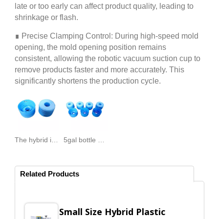
late or too early can affect product quality, leading to
shrinkage or flash.
∎ Precise Clamping Control: During high-speed mold
opening, the mold opening position remains
consistent, allowing the robotic vacuum suction cup to
remove products faster and more accurately. This
significantly shortens the production cycle.
The hybrid injection molding machine products-5gal bottle cap.
5gal bottle cap producer purchases Top Unite injection machine, reduces product defect rate.
Related Products
Small Size Hybrid Plastic