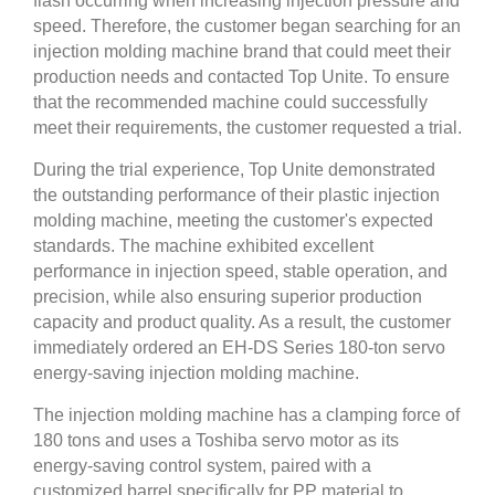
flash occurring when increasing injection pressure and
speed. Therefore, the customer began searching for an
injection molding machine brand that could meet their
production needs and contacted Top Unite. To ensure
that the recommended machine could successfully
meet their requirements, the customer requested a trial.
During the trial experience, Top Unite demonstrated
the outstanding performance of their plastic injection
molding machine, meeting the customer's expected
standards. The machine exhibited excellent
performance in injection speed, stable operation, and
precision, while also ensuring superior production
capacity and product quality. As a result, the customer
immediately ordered an EH-DS Series 180-ton servo
energy-saving injection molding machine.
The injection molding machine has a clamping force of
180 tons and uses a Toshiba servo motor as its
energy-saving control system, paired with a
customized barrel specifically for PP material to