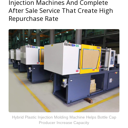
Injection Machines And Complete
After Sale Service That Create High
Repurchase Rate
Hybrid Plastic Injection Molding Machine Helps Bottle Cap
Producer Increase Capacity