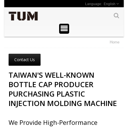
English
Home
Contact Us
TAIWAN'S WELL-KNOWN
BOTTLE CAP PRODUCER
PURCHASING PLASTIC
INJECTION MOLDING MACHINE
We Provide High-Performance