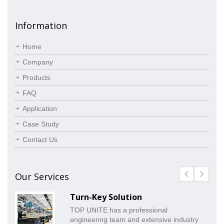
Information
Home
Company
Products
FAQ
Application
Case Study
Contact Us
Our Services
Turn-Key Solution
TOP UNITE has a professional
engineering team and extensive industry