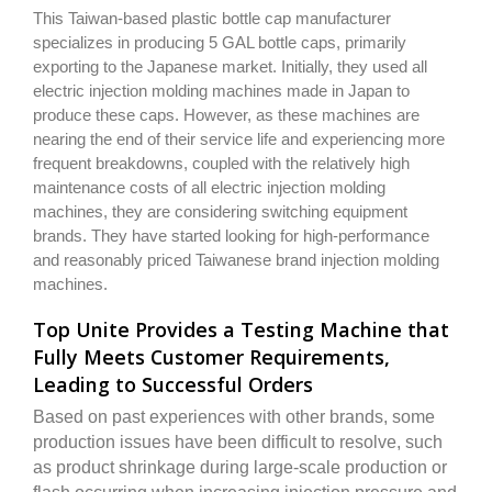
This Taiwan-based plastic bottle cap manufacturer
specializes in producing 5 GAL bottle caps, primarily
exporting to the Japanese market. Initially, they used all
electric injection molding machines made in Japan to
produce these caps. However, as these machines are
nearing the end of their service life and experiencing more
frequent breakdowns, coupled with the relatively high
maintenance costs of all electric injection molding
machines, they are considering switching equipment
brands. They have started looking for high-performance
and reasonably priced Taiwanese brand injection molding
machines.
Top Unite Provides a Testing Machine that
Fully Meets Customer Requirements,
Leading to Successful Orders
Based on past experiences with other brands, some
production issues have been difficult to resolve, such
as product shrinkage during large-scale production or