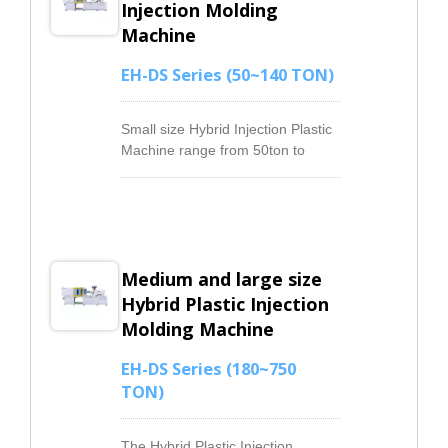
Injection Molding
Machine
EH-DS Series (50~140 TON)
Small size Hybrid Injection Plastic
Machine range from 50ton to
140ton equips the servo energy
saving system, which achieves an
outstanding energy-saving effect.
The Hydraulic system with a rapid
response and pressure output
Medium and large size
linear feature, easy to reach every
requirement given by the user.
Hybrid Plastic Injection
Our Injection Machines can
Molding Machine
provide stable pressure when a
high flow rate is required during
EH-DS Series (180~750
the production. It saves energy
TON)
during the low pressure output
and the product cooling.
Comparing with the conventional
The Hybrid Plastic Injection