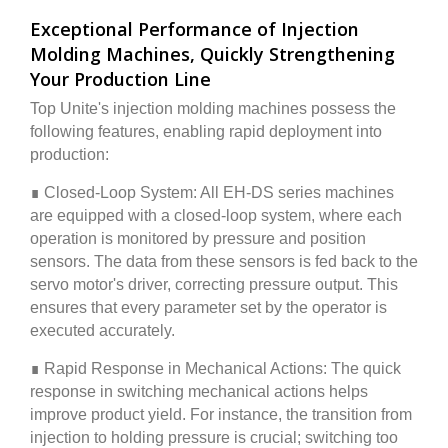
Exceptional Performance of Injection
Molding Machines, Quickly Strengthening
Your Production Line
Top Unite's injection molding machines possess the
following features, enabling rapid deployment into
production:
∎ Closed-Loop System: All EH-DS series machines
are equipped with a closed-loop system, where each
operation is monitored by pressure and position
sensors. The data from these sensors is fed back to the
servo motor's driver, correcting pressure output. This
ensures that every parameter set by the operator is
executed accurately.
∎ Rapid Response in Mechanical Actions: The quick
response in switching mechanical actions helps
improve product yield. For instance, the transition from
injection to holding pressure is crucial; switching too