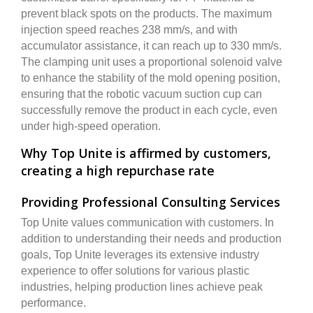
prevent black spots on the products. The maximum
injection speed reaches 238 mm/s, and with
accumulator assistance, it can reach up to 330 mm/s.
The clamping unit uses a proportional solenoid valve
to enhance the stability of the mold opening position,
ensuring that the robotic vacuum suction cup can
successfully remove the product in each cycle, even
under high-speed operation.
Why Top Unite is affirmed by customers,
creating a high repurchase rate
Providing Professional Consulting Services
Top Unite values communication with customers. In
addition to understanding their needs and production
goals, Top Unite leverages its extensive industry
experience to offer solutions for various plastic
industries, helping production lines achieve peak
performance.