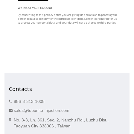
Contacts
886-3-313-1008
sales@topunite-injection.com
No. 3-3, Ln. 361, Sec. 2, Nanzhu Rd., Luzhu Dist.,
Taoyuan City 338006 , Taiwan