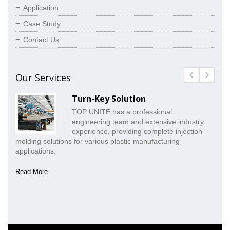
Application
Case Study
Contact Us
Our Services
Turn-Key Solution
TOP UNITE has a professional
engineering team and extensive industry
experience, providing complete injection
molding solutions for various plastic manufacturing
pr
applications.
co
Read More
Re