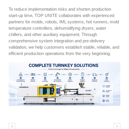
To reduce implementation risks and shorten production
start-up time, TOP UNITE collaborates with experienced
partners for molds, robots, IML systems, hot runners, mold
temperature controllers, dehumidifying dryers, water
chillers, and other auxiliary equipment. Through
comprehensive system integration and pre-delivery
validation, we help customers establish stable, reliable, and
efficient production operations from the very beginning.