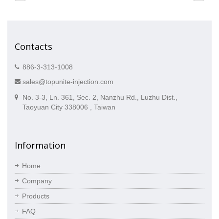
Contacts
886-3-313-1008
sales@topunite-injection.com
No. 3-3, Ln. 361, Sec. 2, Nanzhu Rd., Luzhu Dist.,
Taoyuan City 338006 , Taiwan
Information
Home
Company
Products
FAQ