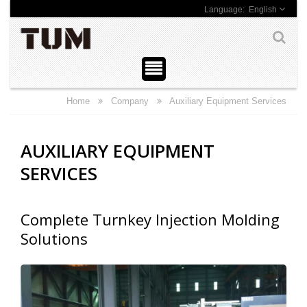
English
Home
Company
Auxiliary Equipment Services
AUXILIARY EQUIPMENT
SERVICES
Complete Turnkey Injection Molding
Solutions