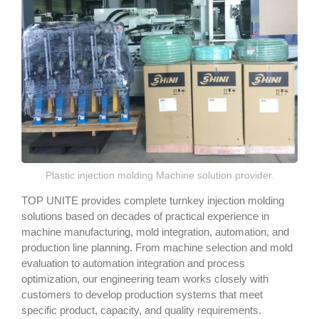
Plastic injection molding Machine solution provider.
TOP UNITE provides complete turnkey injection molding
solutions based on decades of practical experience in
machine manufacturing, mold integration, automation, and
production line planning. From machine selection and mold
evaluation to automation integration and process
optimization, our engineering team works closely with
customers to develop production systems that meet
specific product, capacity, and quality requirements.