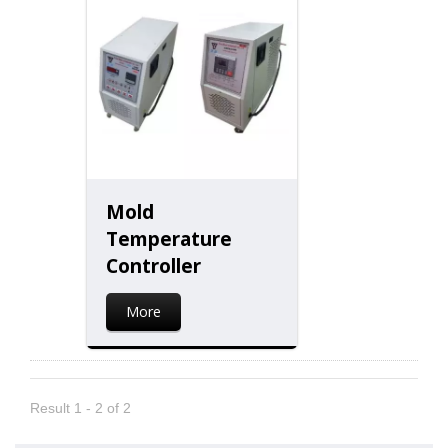
Mold
Temperature
Controller
More
Result 1 - 2 of 2