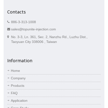
Contacts
886-3-313-1008
sales@topunite-injection.com
No. 3-3, Ln. 361, Sec. 2, Nanzhu Rd., Luzhu Dist.,
Taoyuan City 338006 , Taiwan
Information
Home
Company
Products
FAQ
Application