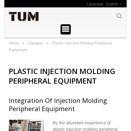
English
Home
Category
Plastic Injection Molding Peripheral
Equipment
PLASTIC INJECTION MOLDING
PERIPHERAL EQUIPMENT
Integration Of Injection Molding
Peripheral Equipment
By the abundant experience of
plastic injection molding peripheral