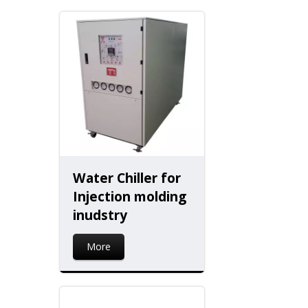
Water Chiller for
Injection molding
inudstry
More