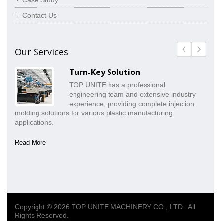
Case Study
Contact Us
Our Services
Turn-Key Solution
TOP UNITE has a professional
engineering team and extensive industry
experience, providing complete injection
molding solutions for various plastic manufacturing
pr
applications.
co
Read More
Re
Copyright © 2026
TOP UNITE MACHINERY CO., LTD.
. All
Rights Reserved.