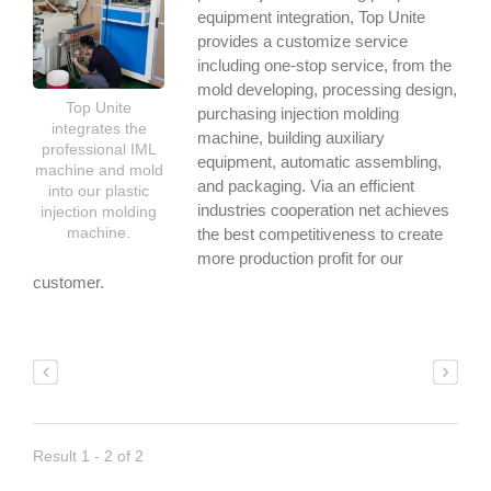
equipment integration, Top Unite
provides a customize service
including one-stop service, from the
mold developing, processing design,
Top Unite
purchasing injection molding
integrates the
machine, building auxiliary
professional IML
equipment, automatic assembling,
machine and mold
and packaging. Via an efficient
into our plastic
industries cooperation net achieves
injection molding
machine.
the best competitiveness to create
more production profit for our
customer.
Result 1 - 2 of 2