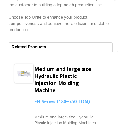
the customer in building a top-notch production line.
Choose Top Unite to enhance your product
competitiveness and achieve more efficient and stable
production.
Related Products
Medium and large size
Hydraulic Plastic
Injection Molding
Machine
EH Series (180~750 TON)
Medium and large-size Hydraulic
Plastic Injection Molding Machines