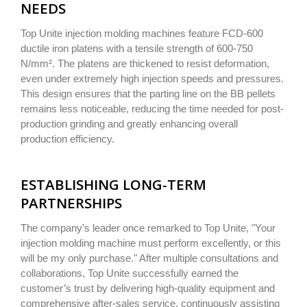
NEEDS
Top Unite injection molding machines feature FCD-600
ductile iron platens with a tensile strength of 600-750
N/mm². The platens are thickened to resist deformation,
even under extremely high injection speeds and pressures.
This design ensures that the parting line on the BB pellets
remains less noticeable, reducing the time needed for post-
production grinding and greatly enhancing overall
production efficiency.
ESTABLISHING LONG-TERM
PARTNERSHIPS
The company's leader once remarked to Top Unite, "Your
injection molding machine must perform excellently, or this
will be my only purchase." After multiple consultations and
collaborations, Top Unite successfully earned the
customer’s trust by delivering high-quality equipment and
comprehensive after-sales service, continuously assisting