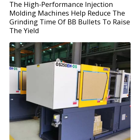
The High-Performance Injection
Molding Machines Help Reduce The
Grinding Time Of BB Bullets To Raise
The Yield