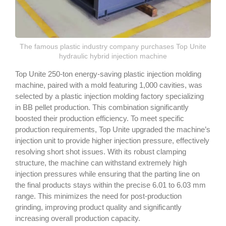
The famous plastic industry company purchases Top Unite
hydraulic hybrid injection machine
Top Unite 250-ton energy-saving plastic injection molding
machine, paired with a mold featuring 1,000 cavities, was
selected by a plastic injection molding factory specializing
in BB pellet production. This combination significantly
boosted their production efficiency. To meet specific
production requirements, Top Unite upgraded the machine’s
injection unit to provide higher injection pressure, effectively
resolving short shot issues. With its robust clamping
structure, the machine can withstand extremely high
injection pressures while ensuring that the parting line on
the final products stays within the precise 6.01 to 6.03 mm
range. This minimizes the need for post-production
grinding, improving product quality and significantly
increasing overall production capacity.