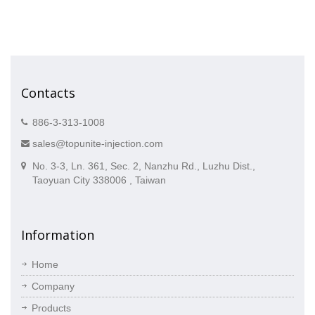
Contacts
886-3-313-1008
sales@topunite-injection.com
No. 3-3, Ln. 361, Sec. 2, Nanzhu Rd., Luzhu Dist.,
Taoyuan City 338006 , Taiwan
Information
Home
Company
Products