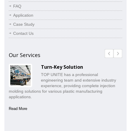
FAQ
Application
Case Study
Contact Us
Our Services
Turn-Key Solution
TOP UNITE has a professional
engineering team and extensive industry
experience, providing complete injection
molding solutions for various plastic manufacturing
pr
applications.
co
Read More
Re