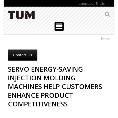
English
Home
Contact Us
SERVO ENERGY-SAVING
INJECTION MOLDING
MACHINES HELP CUSTOMERS
ENHANCE PRODUCT
COMPETITIVENESS