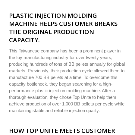
PLASTIC INJECTION MOLDING
MACHINE HELPS CUSTOMER BREAKS
THE ORIGINAL PRODUCTION
CAPACITY.
This Taiwanese company has been a prominent player in
the toy manufacturing industry for over twenty years,
producing hundreds of tons of BB pellets annually for global
markets. Previously, their production cycle allowed them to
manufacture 700 BB pellets at a time. To overcome this
capacity bottleneck, they began searching for a high-
performance plastic injection molding machine. After a
thorough evaluation, they chose Top Unite to help them
achieve production of over 1,000 BB pellets per cycle while
maintaining stable and reliable injection quality.
HOW TOP UNITE MEETS CUSTOMER