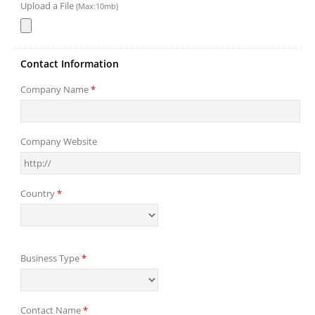
Upload a File
(Max:10mb)
Contact Information
Company Name
*
Company Website
Country
*
Business Type
*
Contact Name
*