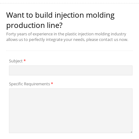
Want to build injection molding
production line?
Forty years of experience in the plastic injection molding industry
allows us to perfectly integrate your needs, please contact us now.
Subject
*
Specific Requirements
*