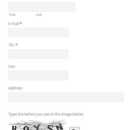
First
Last
E-mail
*
TEL
*
FAX
Address
Type the letters you see in the image below.