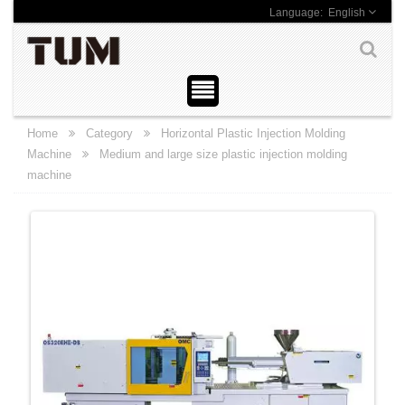
English
Home
Category
Horizontal Plastic Injection Molding
Machine
Medium and large size plastic injection molding
machine