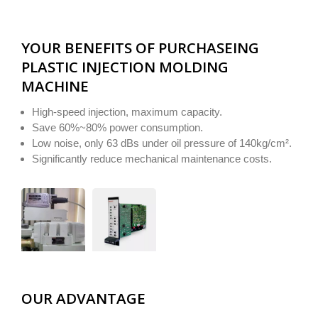
YOUR BENEFITS OF PURCHASEING
PLASTIC INJECTION MOLDING
MACHINE
High-speed injection, maximum capacity.
Save 60%~80% power consumption.
Low noise, only 63 dBs under oil pressure of 140kg/cm².
Significantly reduce mechanical maintenance costs.
OUR ADVANTAGE