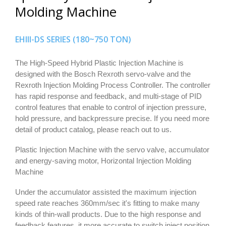
Molding Machine
EHIII-DS SERIES (180~750 TON)
The High-Speed Hybrid Plastic Injection Machine is
designed with the Bosch Rexroth servo-valve and the
Rexroth Injection Molding Process Controller. The controller
has rapid response and feedback, and multi-stage of PID
control features that enable to control of injection pressure,
hold pressure, and backpressure precise. If you need more
detail of product catalog, please reach out to us.
Plastic Injection Machine with the servo valve, accumulator
and energy-saving motor, Horizontal Injection Molding
Machine
Under the accumulator assisted the maximum injection
speed rate reaches 360mm/sec it's fitting to make many
kinds of thin-wall products. Due to the high response and
feedback features, it more accurate to switch inject position