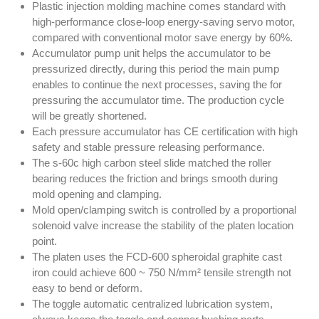
Plastic injection molding machine comes standard with
high-performance close-loop energy-saving servo motor,
compared with conventional motor save energy by 60%.
Accumulator pump unit helps the accumulator to be
pressurized directly, during this period the main pump
enables to continue the next processes, saving the for
pressuring the accumulator time. The production cycle
will be greatly shortened.
Each pressure accumulator has CE certification with high
safety and stable pressure releasing performance.
The s-60c high carbon steel slide matched the roller
bearing reduces the friction and brings smooth during
mold opening and clamping.
Mold open/clamping switch is controlled by a proportional
solenoid valve increase the stability of the platen location
point.
The platen uses the FCD-600 spheroidal graphite cast
iron could achieve 600 ~ 750 N/mm² tensile strength not
easy to bend or deform.
The toggle automatic centralized lubrication system,