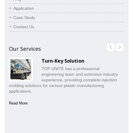
Application
Case Study
Contact Us
Our Services
Turn-Key Solution
TOP UNITE has a professional
engineering team and extensive industry
experience, providing complete injection
molding solutions for various plastic manufacturing
pr
applications.
co
Read More
Re