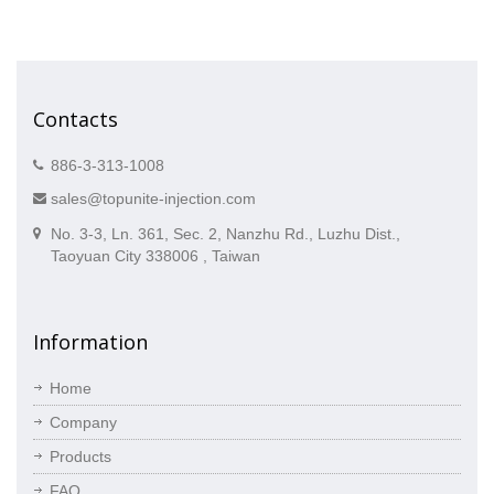
Contacts
886-3-313-1008
sales@topunite-injection.com
No. 3-3, Ln. 361, Sec. 2, Nanzhu Rd., Luzhu Dist.,
Taoyuan City 338006 , Taiwan
Information
Home
Company
Products
FAQ