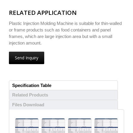
RELATED APPLICATION
Plastic Injection Molding Machine is suitable for thin-walled
or frame products such as food containers and panel
frames, which are large injection area but with a small
injection amount.
Send Inquiry
Specification Table
Related Products
Files Download