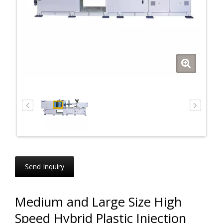
Send Inquiry
Medium and Large Size High
Speed Hybrid Plastic Injection