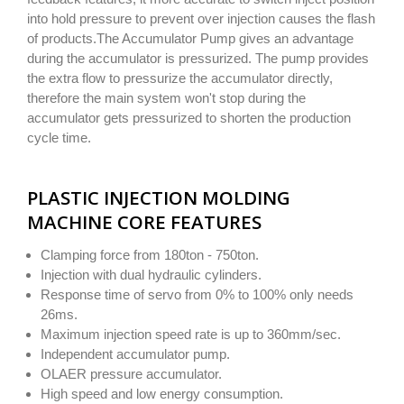
into hold pressure to prevent over injection causes the flash
of products.The Accumulator Pump gives an advantage
during the accumulator is pressurized. The pump provides
the extra flow to pressurize the accumulator directly,
therefore the main system won't stop during the
accumulator gets pressurized to shorten the production
cycle time.
PLASTIC INJECTION MOLDING
MACHINE CORE FEATURES
Clamping force from 180ton - 750ton.
Injection with dual hydraulic cylinders.
Response time of servo from 0% to 100% only needs
26ms.
Maximum injection speed rate is up to 360mm/sec.
Independent accumulator pump.
OLAER pressure accumulator.
High speed and low energy consumption.