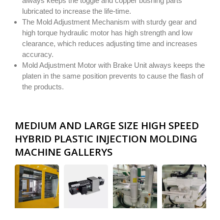
always keeps the toggle and copper bushing parts
lubricated to increase the life-time.
The Mold Adjustment Mechanism with sturdy gear and
high torque hydraulic motor has high strength and low
clearance, which reduces adjusting time and increases
accuracy.
Mold Adjustment Motor with Brake Unit always keeps the
platen in the same position prevents to cause the flash of
the products.
MEDIUM AND LARGE SIZE HIGH SPEED
HYBRID PLASTIC INJECTION MOLDING
MACHINE GALLERYS