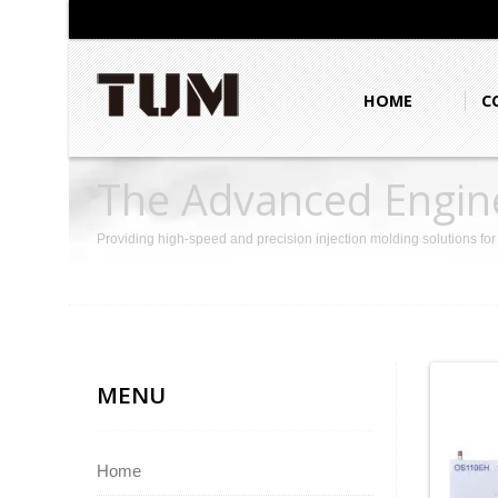
HOME
C
The Advanced Engine
Providing high-speed and precision injection molding solutions fo
MENU
Home