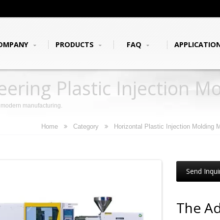
OMPANY
PRODUCTS
FAQ
APPLICATIO
ering Plastic Injection M
r modern manufacturing.
Home
Category
Horizontal Plastic Injection Molding
Send Inqui
The Ad