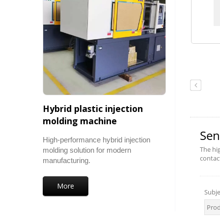
Hybrid plastic injection
molding machine
High-performance hybrid injection
molding solution for modern
manufacturing.
More