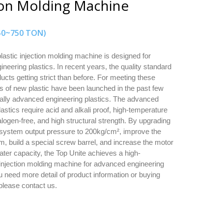
ion Molding Machine
(50~750 TON)
astic injection molding machine is designed for
neering plastics. In recent years, the quality standard
ducts getting strict than before. For meeting these
ts of new plastic have been launched in the past few
ally advanced engineering plastics. The advanced
astics require acid and alkali proof, high-temperature
alogen-free, and high structural strength. By upgrading
 system output pressure to 200kg/cm², improve the
m, build a special screw barrel, and increase the motor
ter capacity, the Top Unite achieves a high-
njection molding machine for advanced engineering
ou need more detail of product information or buying
 please contact us.