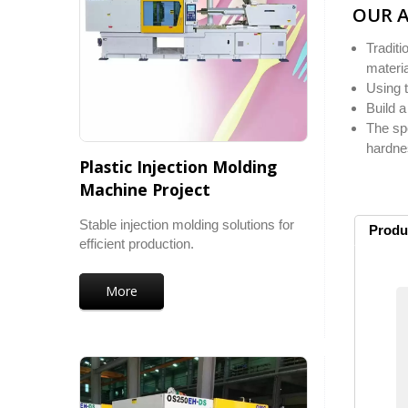
OUR 
Traditi
materia
Using 
Build a
The spe
hardnes
Plastic Injection Molding
Machine Project
Stable injection molding solutions for
Produ
efficient production.
More