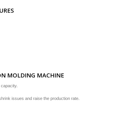
TURES
ION MOLDING MACHINE
 capacity.
shrink issues and raise the production rate.