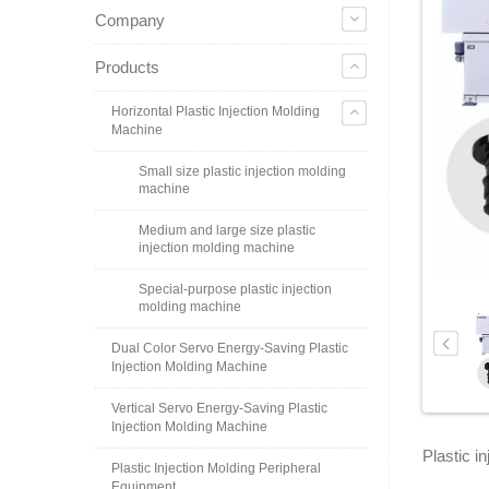
Company
Products
Horizontal Plastic Injection Molding
Machine
Small size plastic injection molding
machine
Medium and large size plastic
injection molding machine
Special-purpose plastic injection
molding machine
Dual Color Servo Energy-Saving Plastic
Injection Molding Machine
Vertical Servo Energy-Saving Plastic
Injection Molding Machine
Plastic i
Plastic Injection Molding Peripheral
Equipment