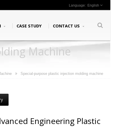
English
N
CASE STUDY
CONTACT US
olding Machine
 Machine
Special-purpose plastic injection molding machine
ry
vanced Engineering Plastic