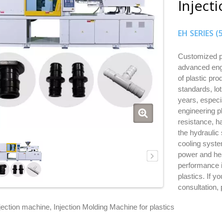
Inject
EH SERIES 
Customized pl
advanced engi
of plastic pro
standards, lo
years, especi
engineering pl
resistance, h
the hydraulic
cooling syste
power and hea
performance i
plastics. If y
consultation,
njection machine, Injection Molding Machine for plastics