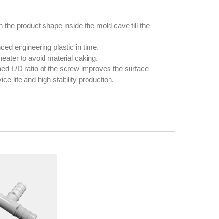
 the product shape inside the mold cave till the
ed engineering plastic in time.
heater to avoid material caking.
ned L/D ratio of the screw improves the surface
ce life and high stability production.