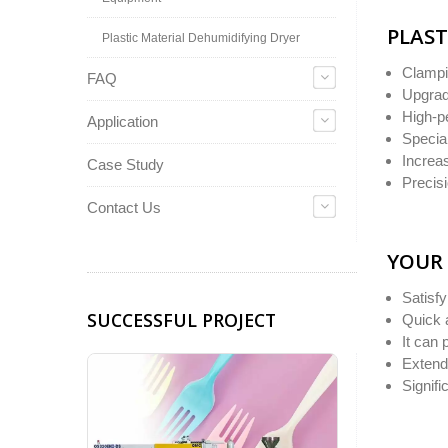
PLAST
Plastic Material Dehumidifying Dryer
Clampi
FAQ
Upgrad
High-p
Application
Special
Increa
Case Study
Precisi
Contact Us
YOUR 
Satisf
SUCCESSFUL PROJECT
Quick 
It can 
Extend 
Signif