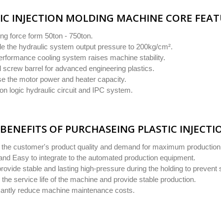
IC INJECTION MOLDING MACHINE CORE FEA
ng force form 50ton - 750ton.
e the hydraulic system output pressure to 200kg/cm².
erformance cooling system raises machine stability.
 screw barrel for advanced engineering plastics.
se the motor power and heater capacity.
on logic hydraulic circuit and IPC system.
BENEFITS OF PURCHASEING PLASTIC INJECT
y the customer's product quality and demand for maximum production
and Easy to integrate to the automated production equipment.
provide stable and lasting high-pressure during the holding to prevent 
the service life of the machine and provide stable production.
icantly reduce machine maintenance costs.