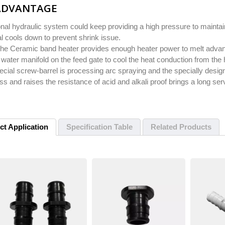
ADVANTAGE
onal hydraulic system could keep providing a high pressure to maintain
l cools down to prevent shrink issue.
the Ceramic band heater provides enough heater power to melt advanc
 water manifold on the feed gate to cool the heat conduction from the 
cial screw-barrel is processing arc spraying and the specially desig
s and raises the resistance of acid and alkali proof brings a long servi
ct Application
Specification Table
Related Products