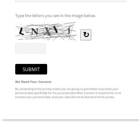
Type the letters you see in the image below.
↻
We Need Your Consent
By consenting to this privacy notice you are giving us permission to process your
personal data specifically for the purposes identified. Consent is required for us to
process your personal data, and your data will not be shared to third parties.