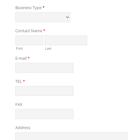
Business Type
*
Contact Name
*
First
Last
E-mail
*
TEL
*
FAX
Address