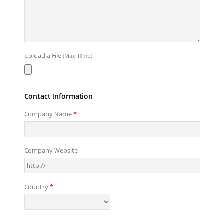
Upload a File
(Max:10mb)
Contact Information
Company Name
*
Company Website
Country
*