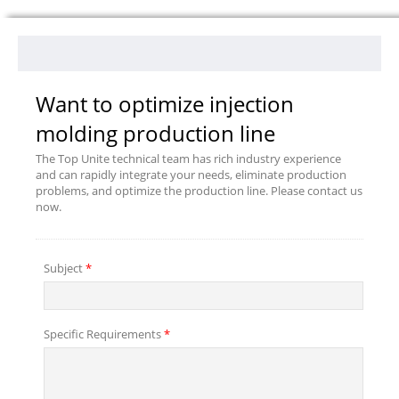
Want to optimize injection
molding production line
The Top Unite technical team has rich industry experience
and can rapidly integrate your needs, eliminate production
problems, and optimize the production line. Please contact us
now.
Subject
*
Specific Requirements
*