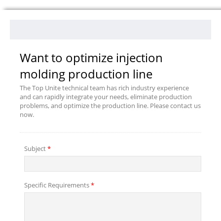
Want to optimize injection
molding production line
The Top Unite technical team has rich industry experience
and can rapidly integrate your needs, eliminate production
problems, and optimize the production line. Please contact us
now.
Subject
*
Specific Requirements
*