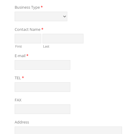
Business Type
*
Contact Name
*
First
Last
E-mail
*
TEL
*
FAX
Address