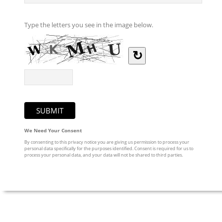
Type the letters you see in the image below.
↻
We Need Your Consent
By consenting to this privacy notice you are giving us permission to process your
personal data specifically for the purposes identified. Consent is required for us to
process your personal data, and your data will not be shared to third parties.