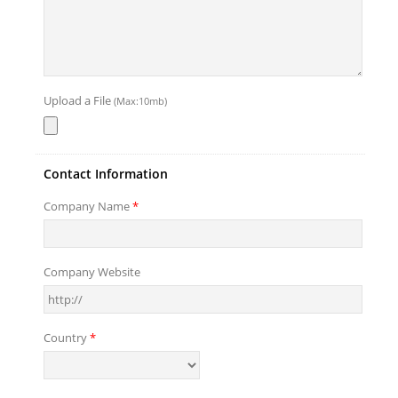
Upload a File
(Max:10mb)
Contact Information
Company Name
*
Company Website
Country
*