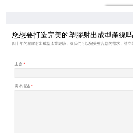
您想要打造完美的塑膠射出成型產線嗎
四十年的塑膠射出成型產業經驗，讓我們可以完美整合您的需求，請立
主旨
*
需求描述
*