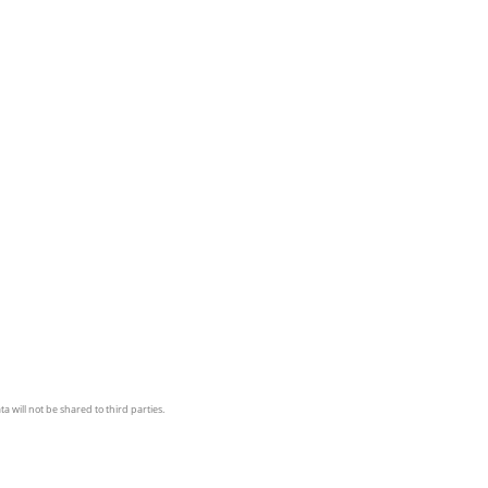
a will not be shared to third parties.