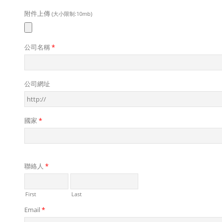
附件上傳
(大小限制:10mb)
公司名稱
*
公司網址
國家
*
聯絡人
*
First
Last
Email
*