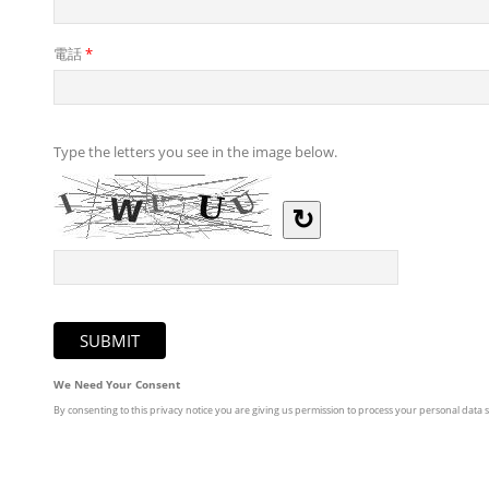
電話
*
Type the letters you see in the image below.
↻
We Need Your Consent
By consenting to this privacy notice you are giving us permission to process your personal data sp