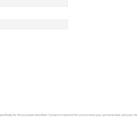
ecifically for the purposes identified. Consent is required for us to process your personal data, and your dat