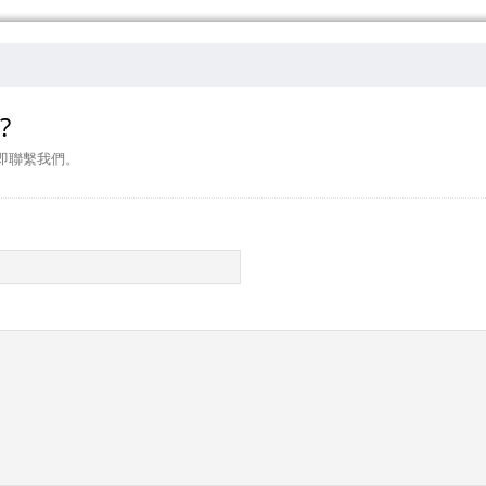
?
即聯繫我們。