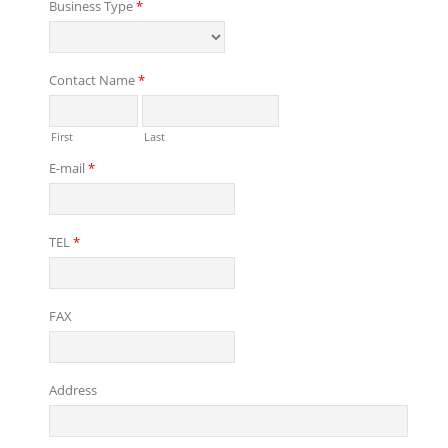
Business Type
*
Contact Name
*
First
Last
E-mail
*
TEL
*
FAX
Address