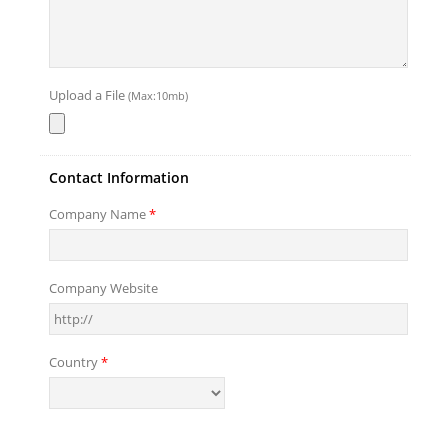
Upload a File
(Max:10mb)
Contact Information
Company Name
*
Company Website
Country
*