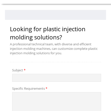
Looking for plastic injection
molding solutions?
A professional technical team, with diverse and efficient
injection molding machines, can customize complete plastic
injection molding solutions for you.
Subject
*
Specific Requirements
*