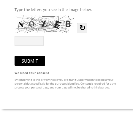
Type the letters you see in the image below.
↻
We Need Your Consent
By consenting to this privacy notice you are giving us permission to process your
personal data specifically for the purposes identified. Consent is required for us to
process your personal data, and your data will not be shared to third parties.