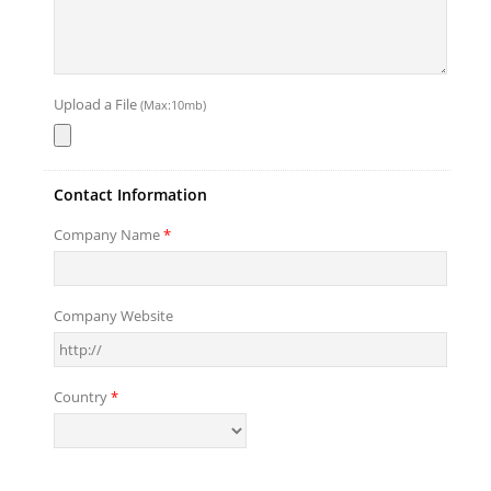
Upload a File
(Max:10mb)
Contact Information
Company Name
*
Company Website
Country
*