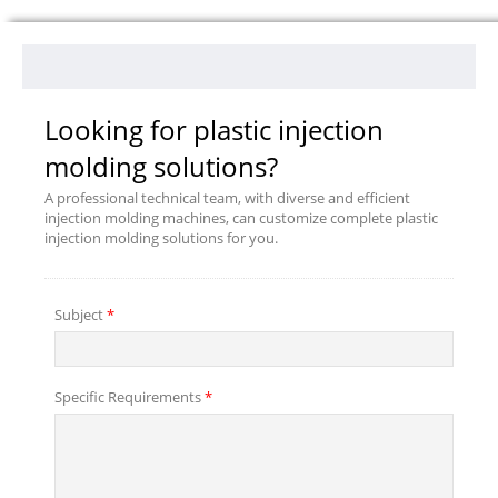
Looking for plastic injection
molding solutions?
A professional technical team, with diverse and efficient
injection molding machines, can customize complete plastic
injection molding solutions for you.
Subject
*
Specific Requirements
*