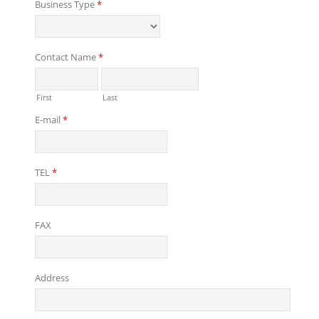
Business Type
*
Contact Name
*
First
Last
E-mail
*
TEL
*
FAX
Address