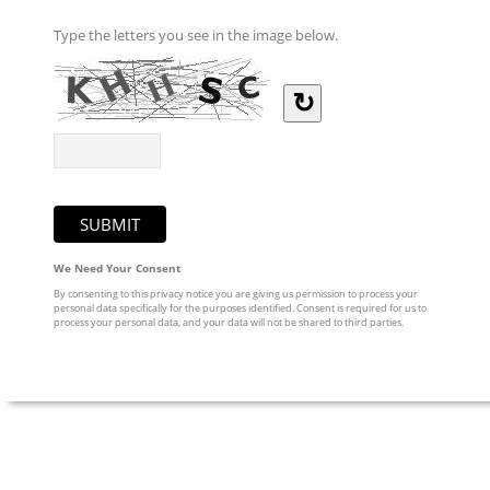
Type the letters you see in the image below.
↻
We Need Your Consent
By consenting to this privacy notice you are giving us permission to process your
personal data specifically for the purposes identified. Consent is required for us to
process your personal data, and your data will not be shared to third parties.