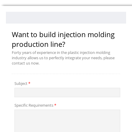
Want to build injection molding
production line?
Forty years of experience in the plastic injection molding
industry allows us to perfectly integrate your needs, please
contact us now.
Subject
*
Specific Requirements
*