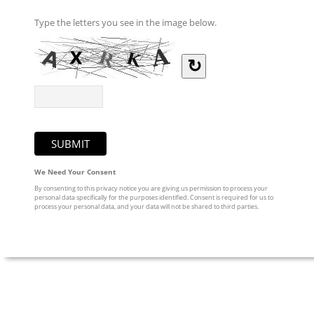
Type the letters you see in the image below.
↻
We Need Your Consent
By consenting to this privacy notice you are giving us permission to process your
personal data specifically for the purposes identified. Consent is required for us to
process your personal data, and your data will not be shared to third parties.