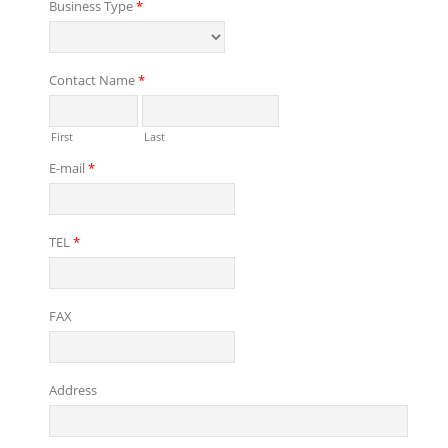
Business Type
*
Contact Name
*
First
Last
E-mail
*
TEL
*
FAX
Address