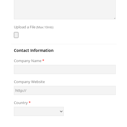
Upload a File
(Max:10mb)
Contact Information
Company Name
*
Company Website
Country
*