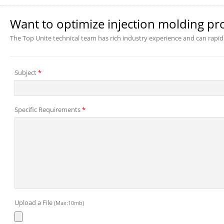
Want to optimize injection molding pr
The Top Unite technical team has rich industry experience and can rapid
Subject
*
Specific Requirements
*
Upload a File
(Max:10mb)