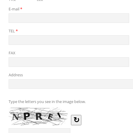
E-mail
*
TEL
*
FAX
Address
Type the letters you see in the image below.
↻