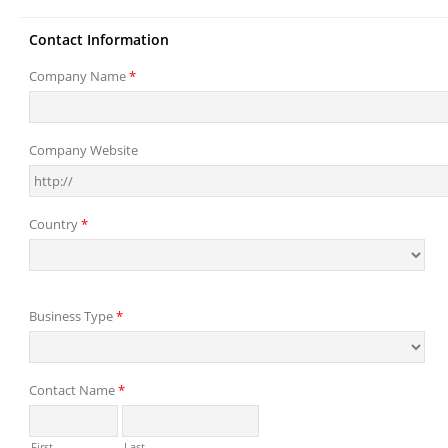
Contact Information
Company Name
*
Company Website
Country
*
Business Type
*
Contact Name
*
First
Last