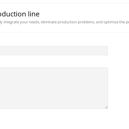
oduction line
ly integrate your needs, eliminate production problems, and optimize the pr