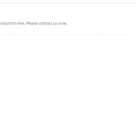
oduction line. Please contact us now.